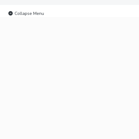
Collapse Menu