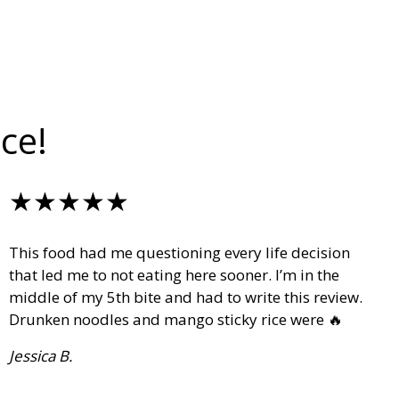
ce!
★★★★★
This food had me questioning every life decision
that led me to not eating here sooner. I’m in the
middle of my 5th bite and had to write this review.
Drunken noodles and mango sticky rice were 🔥
Jessica B.