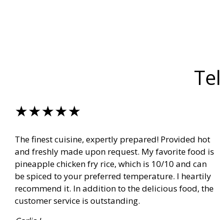
Te
★★★★★
The finest cuisine, expertly prepared! Provided hot
and freshly made upon request. My favorite food is
pineapple chicken fry rice, which is 10/10 and can
be spiced to your preferred temperature. I heartily
recommend it. In addition to the delicious food, the
customer service is outstanding.