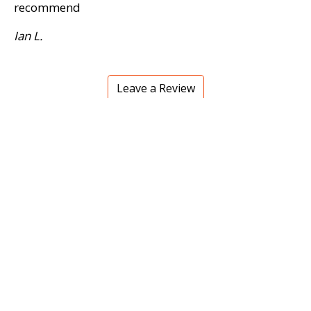
recommend
Ian L.
Leave a Review