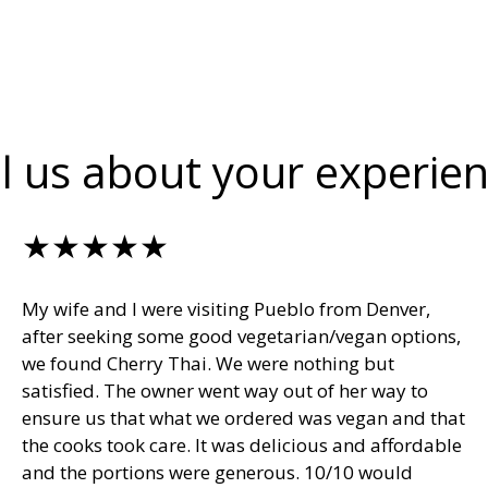
ll us about your experien
★★★★★
My wife and I were visiting Pueblo from Denver,
after seeking some good vegetarian/vegan options,
we found Cherry Thai. We were nothing but
satisfied. The owner went way out of her way to
ensure us that what we ordered was vegan and that
the cooks took care. It was delicious and affordable
and the portions were generous. 10/10 would