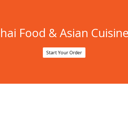
Thai Food &
hai Food & Asian Cuisin
Start Your Order